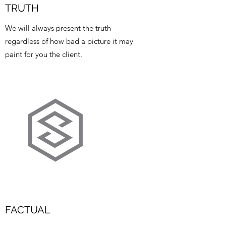
TRUTH
We will always present the truth
regardless of how bad a picture it may
paint for you the client.
FACTUAL