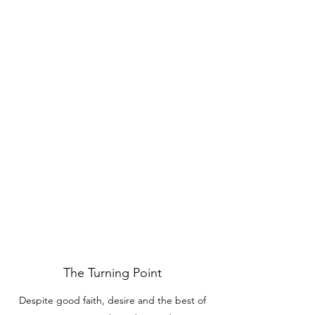
The Turning Point
Despite good faith, desire and the best of