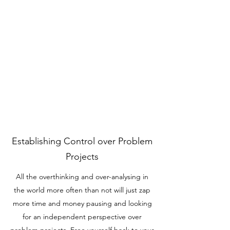
Establishing Control over Problem
Projects
All the overthinking and over-analysing in
the world more often than not will just zap
more time and money pausing and looking
for an independent perspective over