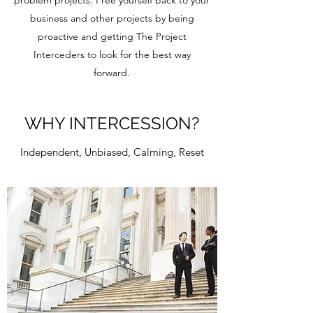
problem projects. Free yourself back to your
business and other projects by being
proactive and getting The Project
Interceders to look for the best way
forward.
WHY INTERCESSION?
Independent, Unbiased, Calming, Reset