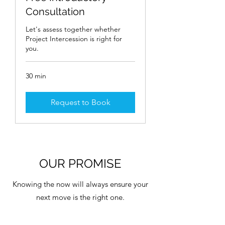
Consultation
Let's assess together whether
Project Intercession is right for
you.
30 min
Request to Book
OUR PROMISE
Knowing the now will always ensure your
next move is the right one.