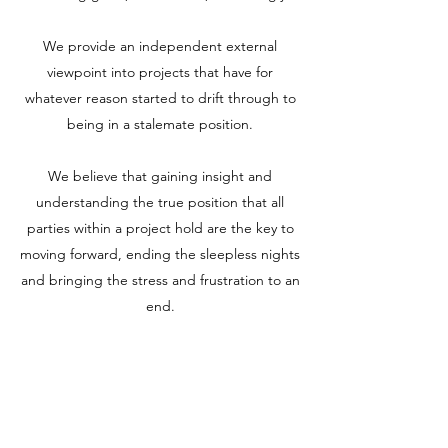
We provide an independent external
viewpoint into projects that have for
whatever reason started to drift through to
being in a stalemate position.
We believe that gaining insight and
understanding the true position that all
parties within a project hold are the key to
moving forward, ending the sleepless nights
and bringing the stress and frustration to an
end.