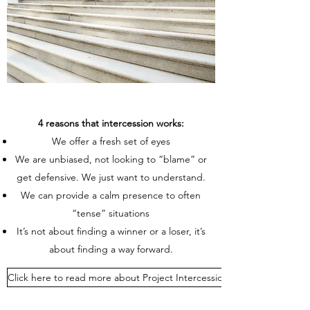
4 reasons that intercession works:
We offer a fresh set of eyes
We are unbiased, not looking to “blame” or
get defensive. We just want to understand.
We can provide a calm presence to often
“tense” situations
It’s not about finding a winner or a loser, it’s
about finding a way forward.
Click here to read more about Project Intercession