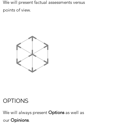
We will present factual assessments versus
points of view.
OPTIONS
We will always present
Options
as well as
our
Opinions
.