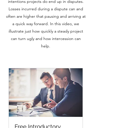
intentions projects do end up in disputes.
Losses incurred during a dispute can and
often are higher that pausing and arriving at
a quick way forward. In this video, we
illustrate just how quickly a steady project
can turn ugly and how intercession can
help.
Free Introductory