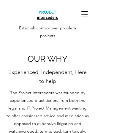
Establish control over problem
projects
OUR WHY
Experienced, Independent, Here
to help
The Project Interceders was founded by
experienced practitioners from both the
legal and IT Project Management wanting
to offer considered advice and mediation as
opposed to expensive litigation and
watching good, turn to bad, turn to ugly.